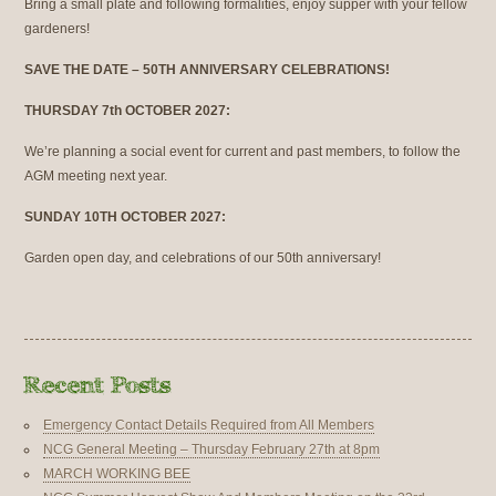
Bring a small plate and following formalities, enjoy supper with your fellow
gardeners!
SAVE THE DATE – 50TH ANNIVERSARY CELEBRATIONS!
THURSDAY 7th OCTOBER 2027:
We’re planning a social event for current and past members, to follow the
AGM meeting next year.
SUNDAY 10TH OCTOBER 2027:
Garden open day, and celebrations of our 50th anniversary!
Emergency Contact Details Required from All Members
NCG General Meeting – Thursday February 27th at 8pm
MARCH WORKING BEE