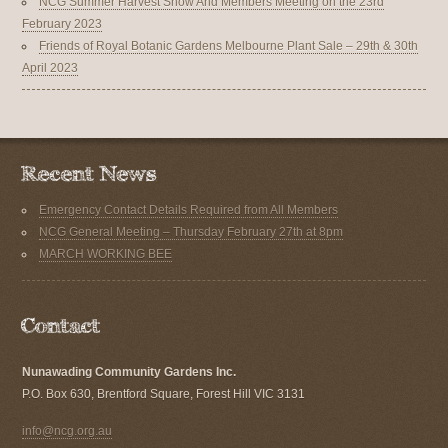
NCG Summer Harvest Show And Members Meeting on the 23rd
February 2023
Friends of Royal Botanic Gardens Melbourne Plant Sale – 29th & 30th
April 2023
Emergency Contact Details Required from All Members
NCG General Meeting – Thursday February 27th at 8pm
MARCH WORKING BEE
Nunawading Community Gardens Inc.
P.O. Box 630, Brentford Square, Forest Hill VIC 3131
info@ncg.org.au