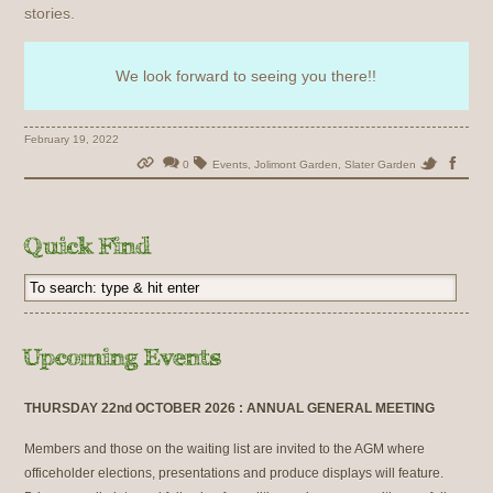
stories.
We look forward to seeing you there!!
February 19, 2022
0
Events
,
Jolimont Garden
,
Slater Garden
THURSDAY 22nd OCTOBER 2026 : ANNUAL GENERAL MEETING
Members and those on the waiting list are invited to the AGM where
officeholder elections, presentations and produce displays will feature.