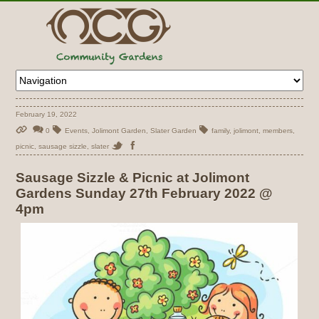
February 19, 2022
0
Events
,
Jolimont Garden
,
Slater Garden
family
,
jolimont
,
members
,
picnic
,
sausage sizzle
,
slater
Sausage Sizzle & Picnic at Jolimont
Gardens Sunday 27th February 2022 @
4pm