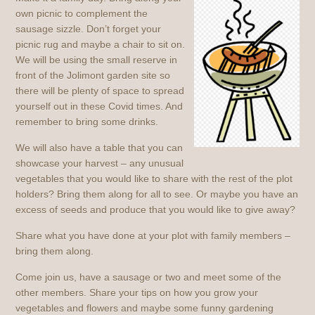
own picnic to complement the
sausage sizzle. Don’t forget your
picnic rug and maybe a chair to sit on.
We will be using the small reserve in
front of the Jolimont garden site so
there will be plenty of space to spread
yourself out in these Covid times. And
remember to bring some drinks.
We will also have a table that you can
showcase your harvest – any unusual
vegetables that you would like to share with the rest of the plot
holders? Bring them along for all to see. Or maybe you have an
excess of seeds and produce that you would like to give away?
Share what you have done at your plot with family members –
bring them along.
Come join us, have a sausage or two and meet some of the
other members. Share your tips on how you grow your
vegetables and flowers and maybe some funny gardening