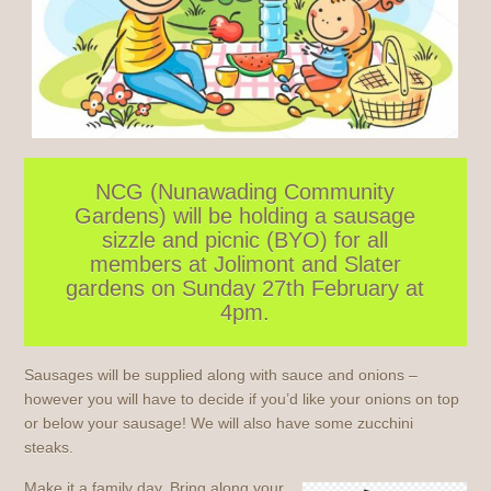
NCG (Nunawading Community
Gardens) will be holding a sausage
sizzle and picnic (BYO) for all
members at Jolimont and Slater
gardens on Sunday 27th February at
4pm.
Sausages will be supplied along with sauce and onions –
however you will have to decide if you’d like your onions on top
or below your sausage! We will also have some zucchini
steaks.
Make it a family day. Bring along your