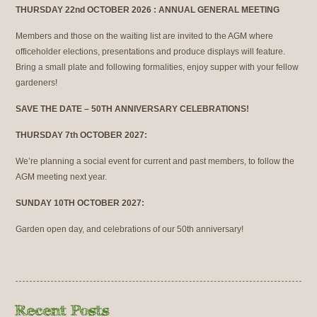
THURSDAY 22nd OCTOBER 2026 : ANNUAL GENERAL MEETING
Members and those on the waiting list are invited to the AGM where
officeholder elections, presentations and produce displays will feature.
Bring a small plate and following formalities, enjoy supper with your fellow
gardeners!
SAVE THE DATE – 50TH ANNIVERSARY CELEBRATIONS!
THURSDAY 7th OCTOBER 2027:
We’re planning a social event for current and past members, to follow the
AGM meeting next year.
SUNDAY 10TH OCTOBER 2027:
Garden open day, and celebrations of our 50th anniversary!