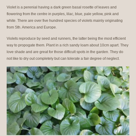
Violet is a perenial having a dark green basal rosette of leaves and
flowering from the centre in purples, lilac, blue, pale yellow, pink and
white. There are over five hundred species of violets mainly originating
from Sth. America and Europe.
Violets reproduce by seed and runners, the latter being the most efficient
way to propogate them. Plant in a rich sandy loam about 10cm apart. They
love shade and are great for those difficult spots in the garden. They do
not like to dry out completely but can tolerate a fair degree of neglect.