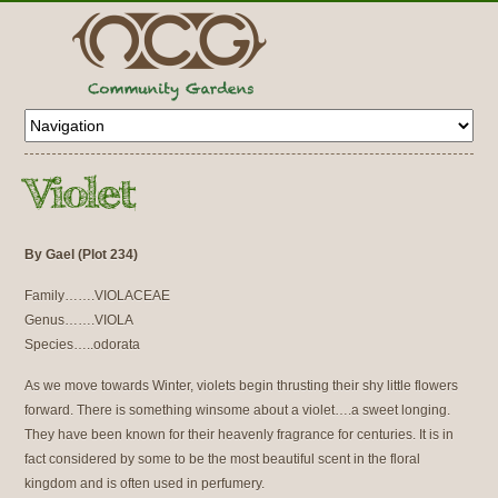
By Gael (Plot 234)
Family…….VIOLACEAE
Genus…….VIOLA
Species…..odorata
As we move towards Winter, violets begin thrusting their shy little flowers
forward. There is something winsome about a violet….a sweet longing.
They have been known for their heavenly fragrance for centuries. It is in
fact considered by some to be the most beautiful scent in the floral
kingdom and is often used in perfumery.