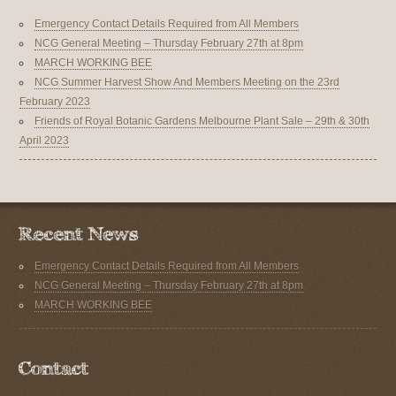
Emergency Contact Details Required from All Members
NCG General Meeting – Thursday February 27th at 8pm
MARCH WORKING BEE
NCG Summer Harvest Show And Members Meeting on the 23rd
February 2023
Friends of Royal Botanic Gardens Melbourne Plant Sale – 29th & 30th
April 2023
Emergency Contact Details Required from All Members
NCG General Meeting – Thursday February 27th at 8pm
MARCH WORKING BEE