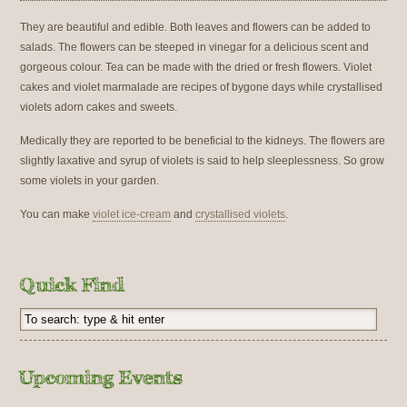
They are beautiful and edible. Both leaves and flowers can be added to
salads. The flowers can be steeped in vinegar for a delicious scent and
gorgeous colour. Tea can be made with the dried or fresh flowers. Violet
cakes and violet marmalade are recipes of bygone days while crystallised
violets adorn cakes and sweets.
Medically they are reported to be beneficial to the kidneys. The flowers are
slightly laxative and syrup of violets is said to help sleeplessness. So grow
some violets in your garden.
You can make
violet ice-cream
and
crystallised violets
.