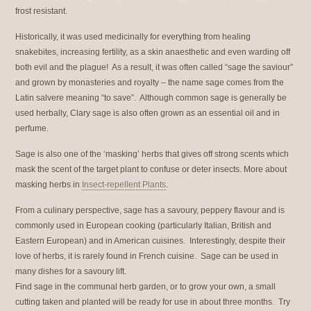
frost resistant.
Historically, it was used medicinally for everything from healing
snakebites, increasing fertility, as a skin anaesthetic and even warding off
both evil and the plague! As a result, it was often called “sage the saviour”
and grown by monasteries and royalty – the name sage comes from the
Latin salvere meaning “to save”. Although common sage is generally be
used herbally, Clary sage is also often grown as an essential oil and in
perfume.
Sage is also one of the ‘masking’ herbs that gives off strong scents which
mask the scent of the target plant to confuse or deter insects. More about
masking herbs in
Insect-repellent Plants
.
From a culinary perspective, sage has a savoury, peppery flavour and is
commonly used in European cooking (particularly Italian, British and
Eastern European) and in American cuisines. Interestingly, despite their
love of herbs, it is rarely found in French cuisine. Sage can be used in
many dishes for a savoury lift.
Find sage in the communal herb garden, or to grow your own, a small
cutting taken and planted will be ready for use in about three months. Try