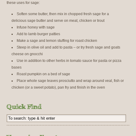
these uses for sage:
Soften some butter, then mix in chopped fresh sage for a
delicious sage butter and serve on meat, chicken or trout
Infuse honey with sage
Add to lamb burger patties
Make a sage and lemon stuffing for roast chicken
Steep in olive oil and add to pasta – or try fresh sage and goats
cheese on gnocchi
Use in addition to other herbs in tomato sauce for pasta or pizza
bases
Roast pumpkin on a bed of sage
Place whole sage leaves prosciutto and wrap around veal, fish or
chicken (or a sweet potato), pan fry and finish in the oven