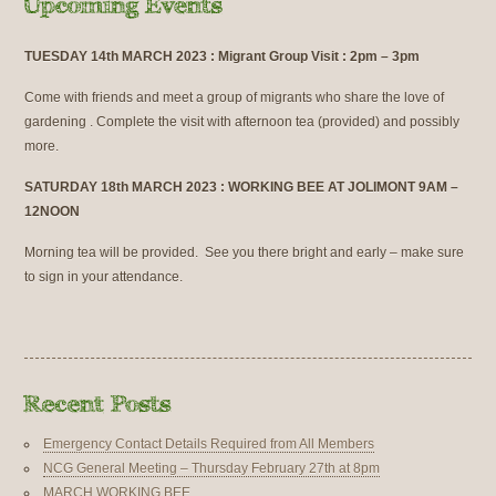
TUESDAY 14th MARCH 2023 : Migrant Group Visit : 2pm – 3pm
Come with friends and meet a group of migrants who share the love of
gardening . Complete the visit with afternoon tea (provided) and possibly
more.
SATURDAY 18th MARCH 2023 : WORKING BEE AT JOLIMONT 9AM –
12NOON
Morning tea will be provided. See you there bright and early – make sure
to sign in your attendance.
Emergency Contact Details Required from All Members
NCG General Meeting – Thursday February 27th at 8pm
MARCH WORKING BEE