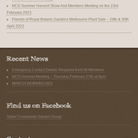
NCG Summer Harvest Show And Members Meeting on the 23rd
February 2023
Friends of Royal Botanic Gardens Melbourne Plant Sale – 29th & 30th
April 2023
Emergency Contact Details Required from All Members
NCG General Meeting – Thursday February 27th at 8pm
MARCH WORKING BEE
Slater Community Garden Group