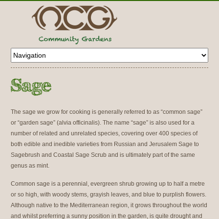
The sage we grow for cooking is generally referred to as “common sage”
or “garden sage” (alvia officinalis). The name “sage” is also used for a
number of related and unrelated species, covering over 400 species of
both edible and inedible varieties from Russian and Jerusalem Sage to
Sagebrush and Coastal Sage Scrub and is ultimately part of the same
genus as mint.
Common sage is a perennial, evergreen shrub growing up to half a metre
or so high, with woody stems, grayish leaves, and blue to purplish flowers.
Although native to the Mediterranean region, it grows throughout the world
and whilst preferring a sunny position in the garden, is quite drought and