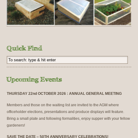
THURSDAY 22nd OCTOBER 2026 : ANNUAL GENERAL MEETING
Members and those on the waiting list are invited to the AGM where
officeholder elections, presentations and produce displays will feature.
Bring a small plate and following formalities, enjoy supper with your fellow
gardeners!
SAVE THE DATE – 50TH ANNIVERSARY CELEBRATIONS!