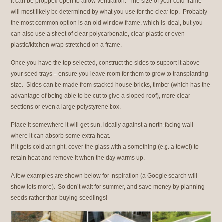
it can be propped open to allow ventilation. The size of your cold frame
will most likely be determined by what you use for the clear top. Probably
the most common option is an old window frame, which is ideal, but you
can also use a sheet of clear polycarbonate, clear plastic or even
plastic/kitchen wrap stretched on a frame.
Once you have the top selected, construct the sides to support it above
your seed trays – ensure you leave room for them to grow to transplanting
size. Sides can be made from stacked house bricks, timber (which has the
advantage of being able to be cut to give a sloped roof), more clear
sections or even a large polystyrene box.
Place it somewhere it will get sun, ideally against a north-facing wall
where it can absorb some extra heat.
If it gets cold at night, cover the glass with a something (e.g. a towel) to
retain heat and remove it when the day warms up.
A few examples are shown below for inspiration (a Google search will
show lots more). So don’t wait for summer, and save money by planning
seeds rather than buying seedlings!