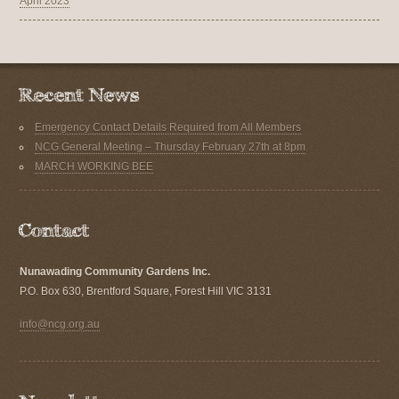
April 2023
Emergency Contact Details Required from All Members
NCG General Meeting – Thursday February 27th at 8pm
MARCH WORKING BEE
Nunawading Community Gardens Inc.
P.O. Box 630, Brentford Square, Forest Hill VIC 3131
info@ncg.org.au