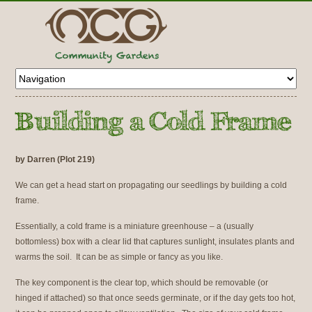
by Darren (Plot 219)
We can get a head start on propagating our seedlings by building a cold
frame.
Essentially, a cold frame is a miniature greenhouse – a (usually
bottomless) box with a clear lid that captures sunlight, insulates plants and
warms the soil. It can be as simple or fancy as you like.
The key component is the clear top, which should be removable (or
hinged if attached) so that once seeds germinate, or if the day gets too hot,