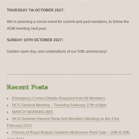
THURSDAY 7th OCTOBER 2027:
We’re planning a social event for current and past members, to follow the
AGM meeting next year.
SUNDAY 10TH OCTOBER 2027:
Garden open day, and celebrations of our 50th anniversary!
Emergency Contact Details Required from All Members
NCG General Meeting – Thursday February 27th at 8pm
MARCH WORKING BEE
NCG Summer Harvest Show And Members Meeting on the 23rd
February 2023
Friends of Royal Botanic Gardens Melbourne Plant Sale – 29th & 30th