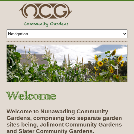
Welcome to Nunawading Community
Gardens, comprising two separate garden
sites being, Jolimont Community Gardens
and Slater Community Gardens.