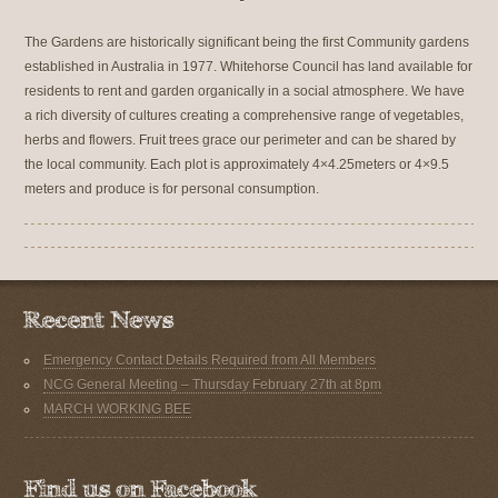
The Gardens are historically significant being the first Community gardens
established in Australia in 1977. Whitehorse Council has land available for
residents to rent and garden organically in a social atmosphere. We have
a rich diversity of cultures creating a comprehensive range of vegetables,
herbs and flowers. Fruit trees grace our perimeter and can be shared by
the local community. Each plot is approximately 4×4.25meters or 4×9.5
meters and produce is for personal consumption.
Emergency Contact Details Required from All Members
NCG General Meeting – Thursday February 27th at 8pm
MARCH WORKING BEE