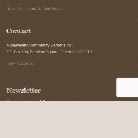
Slater Community Garden Group
Nunawading Community Gardens Inc.
P.O. Box 630, Brentford Square, Forest Hill VIC 3131
info@ncg.org.au
Sign up to our newsletter