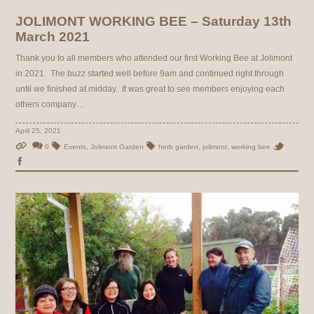
JOLIMONT WORKING BEE – Saturday 13th
March 2021
Thank you to all members who attended our first Working Bee at Jolimont
in 2021. The buzz started well before 9am and continued right through
until we finished at midday. It was great to see members enjoying each
others company…
April 25, 2021
0
Events
,
Jolimont Garden
herb garden
,
jolimont
,
working bee