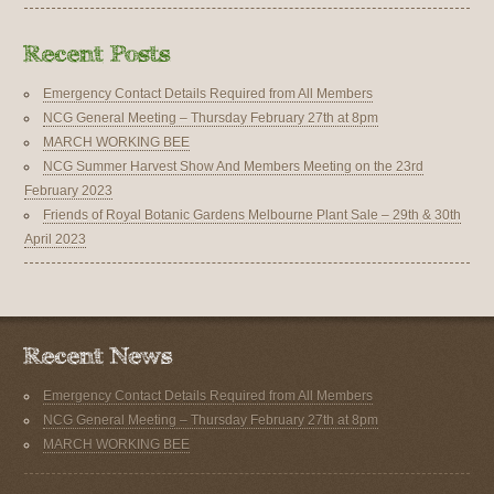
Emergency Contact Details Required from All Members
NCG General Meeting – Thursday February 27th at 8pm
MARCH WORKING BEE
NCG Summer Harvest Show And Members Meeting on the 23rd
February 2023
Friends of Royal Botanic Gardens Melbourne Plant Sale – 29th & 30th
April 2023
Emergency Contact Details Required from All Members
NCG General Meeting – Thursday February 27th at 8pm
MARCH WORKING BEE