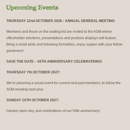
THURSDAY 22nd OCTOBER 2026 : ANNUAL GENERAL MEETING
Members and those on the waiting list are invited to the AGM where
officeholder elections, presentations and produce displays will feature.
Bring a small plate and following formalities, enjoy supper with your fellow
gardeners!
SAVE THE DATE – 50TH ANNIVERSARY CELEBRATIONS!
THURSDAY 7th OCTOBER 2027:
We’re planning a social event for current and past members, to follow the
AGM meeting next year.
SUNDAY 10TH OCTOBER 2027:
Garden open day, and celebrations of our 50th anniversary!