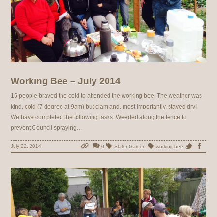
Working Bee – July 2014
15 people braved the cold to attended the working bee. The weather was
kind, cold (7 degree at 9am) but clam and, most importantly, stayed dry!
We have completed the following tasks: Weeded along the fence to
prevent Council spraying…
July 22, 2014
0
Slater Garden
working bee