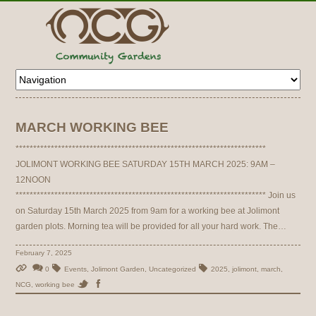
MARCH WORKING BEE
***********************************************************************
JOLIMONT WORKING BEE SATURDAY 15TH MARCH 2025: 9AM –
12NOON
*********************************************************************** Join us
on Saturday 15th March 2025 from 9am for a working bee at Jolimont
garden plots. Morning tea will be provided for all your hard work. The…
February 7, 2025
0
Events
,
Jolimont Garden
,
Uncategorized
2025
,
jolimont
,
march
,
NCG
,
working bee