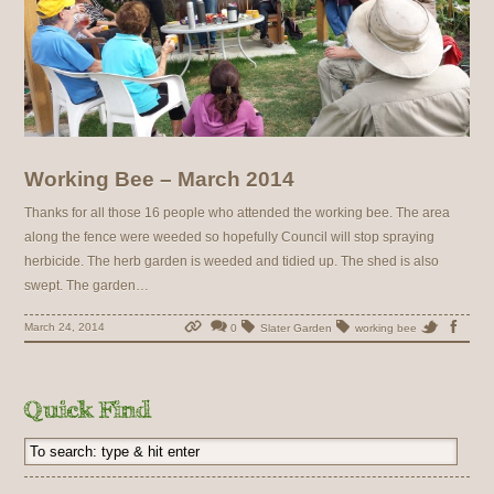
Working Bee – March 2014
Thanks for all those 16 people who attended the working bee. The area
along the fence were weeded so hopefully Council will stop spraying
herbicide. The herb garden is weeded and tidied up. The shed is also
swept. The garden…
March 24, 2014
0
Slater Garden
working bee