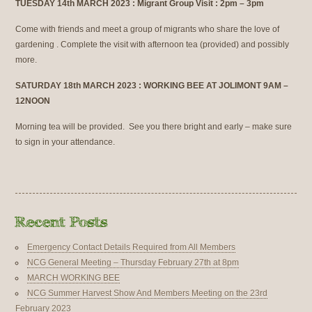
TUESDAY 14th MARCH 2023 : Migrant Group Visit : 2pm – 3pm
Come with friends and meet a group of migrants who share the love of
gardening . Complete the visit with afternoon tea (provided) and possibly
more.
SATURDAY 18th MARCH 2023 : WORKING BEE AT JOLIMONT 9AM –
12NOON
Morning tea will be provided. See you there bright and early – make sure
to sign in your attendance.
Emergency Contact Details Required from All Members
NCG General Meeting – Thursday February 27th at 8pm
MARCH WORKING BEE
NCG Summer Harvest Show And Members Meeting on the 23rd
February 2023