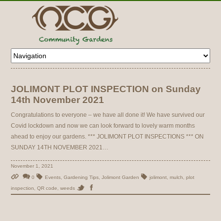
JOLIMONT PLOT INSPECTION on Sunday
14th November 2021
Congratulations to everyone – we have all done it! We have survived our
Covid lockdown and now we can look forward to lovely warm months
ahead to enjoy our gardens. *** JOLIMONT PLOT INSPECTIONS *** ON
SUNDAY 14TH NOVEMBER 2021…
November 1, 2021
0
Events
,
Gardening Tips
,
Jolimont Garden
jolimont
,
mulch
,
plot
inspection
,
QR code
,
weeds