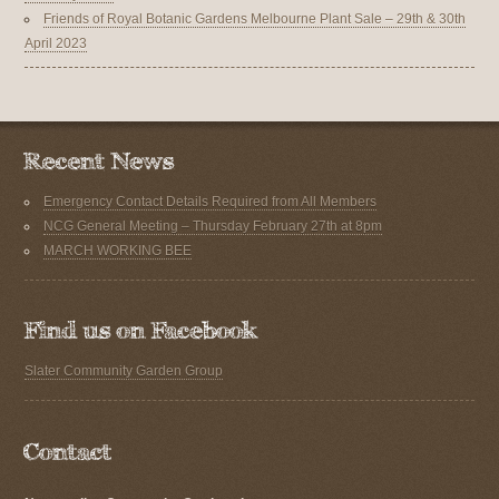
Friends of Royal Botanic Gardens Melbourne Plant Sale – 29th & 30th
April 2023
Emergency Contact Details Required from All Members
NCG General Meeting – Thursday February 27th at 8pm
MARCH WORKING BEE
Slater Community Garden Group