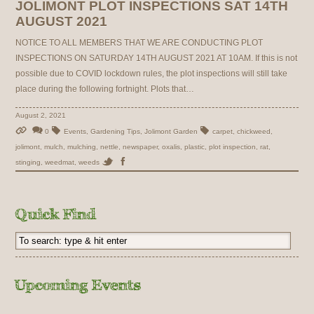
JOLIMONT PLOT INSPECTIONS SAT 14TH
AUGUST 2021
NOTICE TO ALL MEMBERS THAT WE ARE CONDUCTING PLOT
INSPECTIONS ON SATURDAY 14TH AUGUST 2021 AT 10AM. If this is not
possible due to COVID lockdown rules, the plot inspections will still take
place during the following fortnight. Plots that…
August 2, 2021
0
Events
,
Gardening Tips
,
Jolimont Garden
carpet
,
chickweed
,
jolimont
,
mulch
,
mulching
,
nettle
,
newspaper
,
oxalis
,
plastic
,
plot inspection
,
rat
,
stinging
,
weedmat
,
weeds