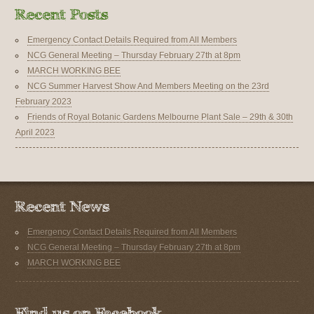
Emergency Contact Details Required from All Members
NCG General Meeting – Thursday February 27th at 8pm
MARCH WORKING BEE
NCG Summer Harvest Show And Members Meeting on the 23rd
February 2023
Friends of Royal Botanic Gardens Melbourne Plant Sale – 29th & 30th
April 2023
Emergency Contact Details Required from All Members
NCG General Meeting – Thursday February 27th at 8pm
MARCH WORKING BEE