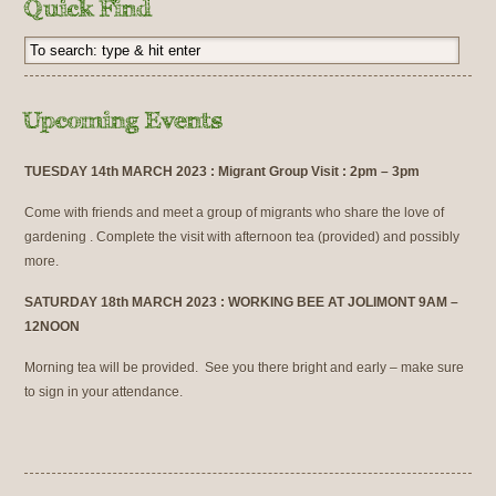
TUESDAY 14th MARCH 2023 : Migrant Group Visit : 2pm – 3pm
Come with friends and meet a group of migrants who share the love of
gardening . Complete the visit with afternoon tea (provided) and possibly
more.
SATURDAY 18th MARCH 2023 : WORKING BEE AT JOLIMONT 9AM –
12NOON
Morning tea will be provided. See you there bright and early – make sure
to sign in your attendance.