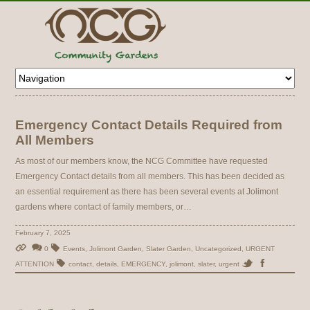
Emergency Contact Details Required from
All Members
As most of our members know, the NCG Committee have requested
Emergency Contact details from all members. This has been decided as
an essential requirement as there has been several events at Jolimont
gardens where contact of family members, or…
February 7, 2025
0
Events
,
Jolimont Garden
,
Slater Garden
,
Uncategorized
,
URGENT
ATTENTION
contact
,
details
,
EMERGENCY
,
jolimont
,
slater
,
urgent