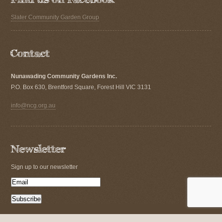
Slater Community Garden Group
Nunawading Community Gardens Inc.
P.O. Box 630, Brentford Square, Forest Hill VIC 3131
info@ncg.org.au
Sign up to our newsletter